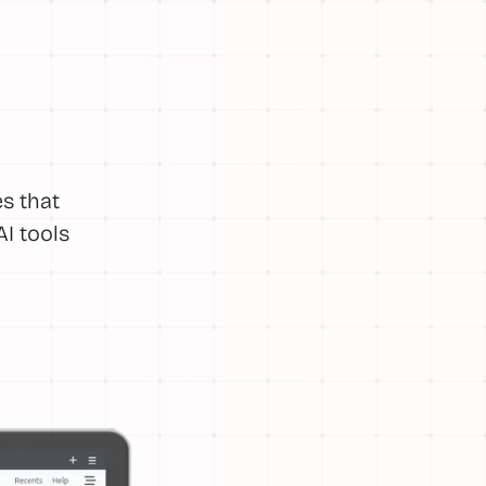
s that
I tools