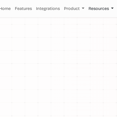
Home
Features
Integrations
Product
Resources