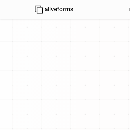
aliveforms