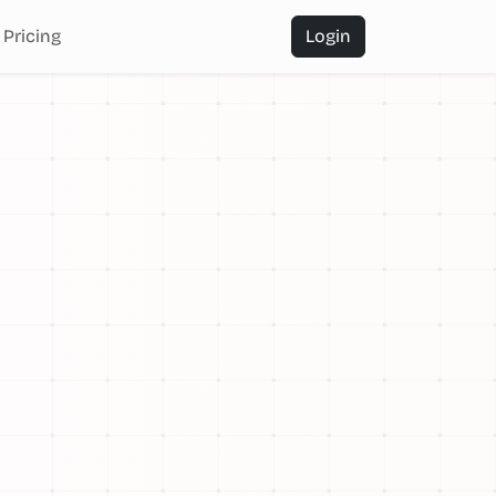
Pricing
Login