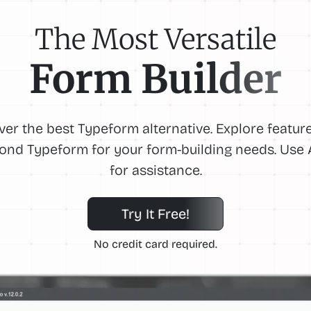
The Most Versatile
Form Builder
ver the best Typeform alternative. Explore feature
ond Typeform for your form-building needs. Use A
for assistance.
Try It Free!
No credit card required.