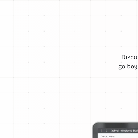
Disco
go bey