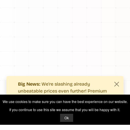
Big News:
We're slashing already
unbeatable prices even further! Premium
users now enjoy more value with even
We use cookies to make sure you can have the best experience on our website.
fewer costs.
If you continue to use this site we assume that you will be happy with it.
See what's new
.
Ok