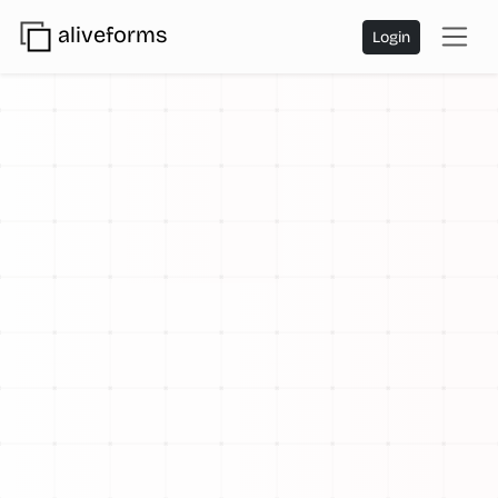
aliveforms
Login