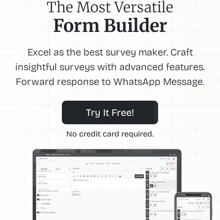
The Most Versatile
Form Builder
Excel as the best survey maker. Craft
insightful surveys with advanced features.
Forward response to WhatsApp Message.
Try It Free!
No credit card required.