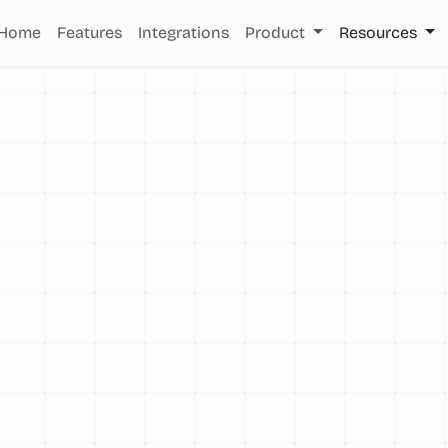
Home
Features
Integrations
Product
Resources