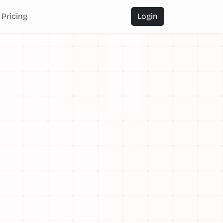
Pricing
Login