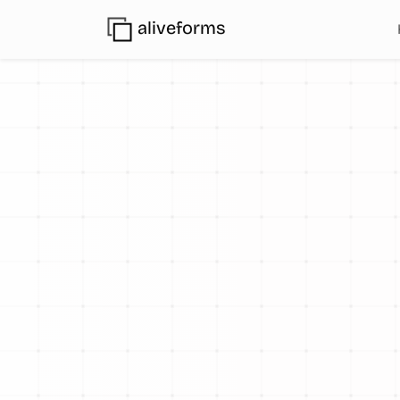
aliveforms