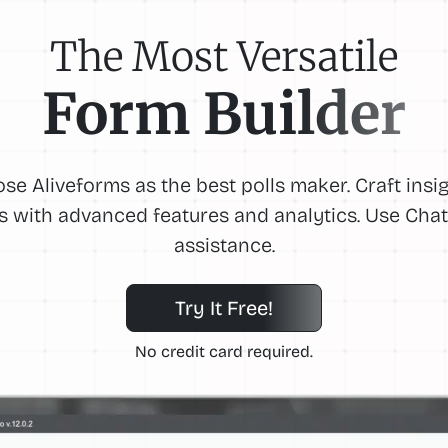
The Most Versatile
Form Builder
se Aliveforms as the best polls maker. Craft insig
ls with advanced features and analytics. Use Cha
assistance.
Try It Free!
No credit card required.