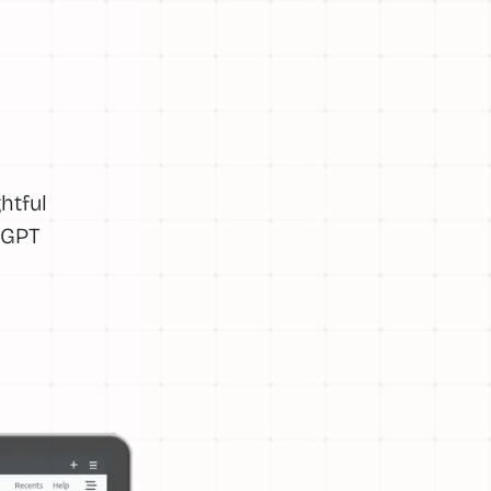
htful
tGPT