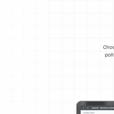
Choo
pol