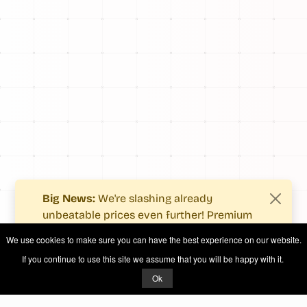
Big News:
We're slashing already
unbeatable prices even further! Premium
users now enjoy more value with even
We use cookies to make sure you can have the best experience on our website.
fewer costs.
If you continue to use this site we assume that you will be happy with it.
See what's new
.
Ok