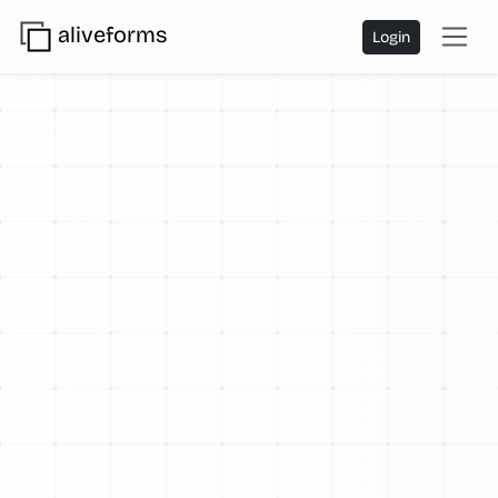
aliveforms
Login