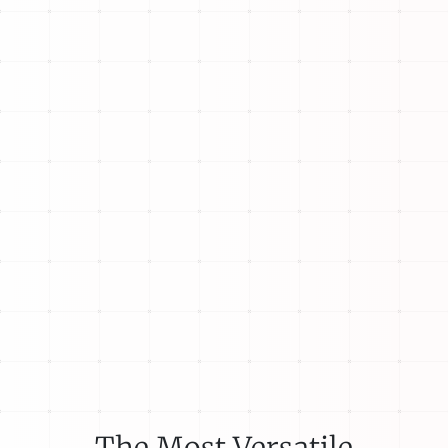
The Most Versatile