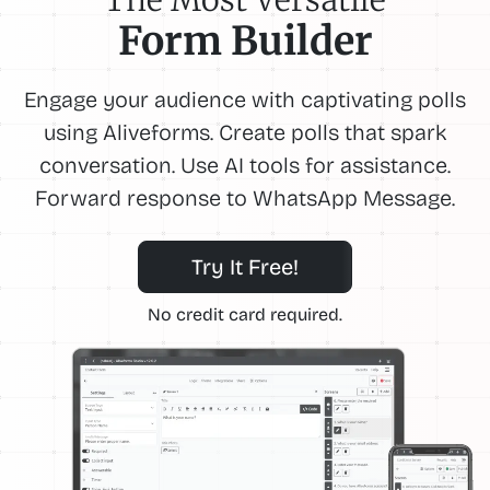
Form Builder
Engage your audience with captivating polls
using Aliveforms. Create polls that spark
conversation. Use AI tools for assistance.
Forward response to WhatsApp Message.
Try It Free!
No credit card required.