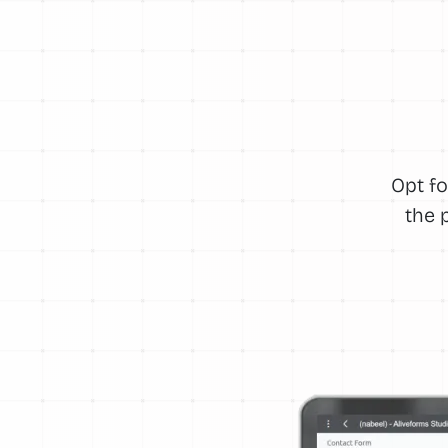
Opt fo
the 