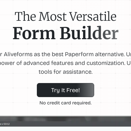
The Most Versatile
Form Builder
r Aliveforms as the best Paperform alternative. 
power of advanced features and customization. U
tools for assistance.
Try It Free!
No credit card required.