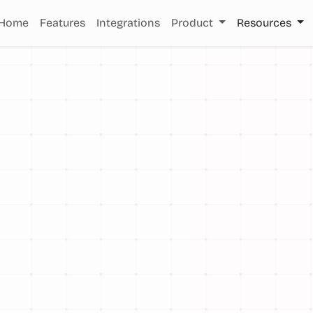
Home
Features
Integrations
Product
Resources