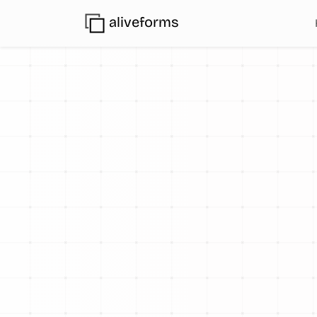
aliveforms