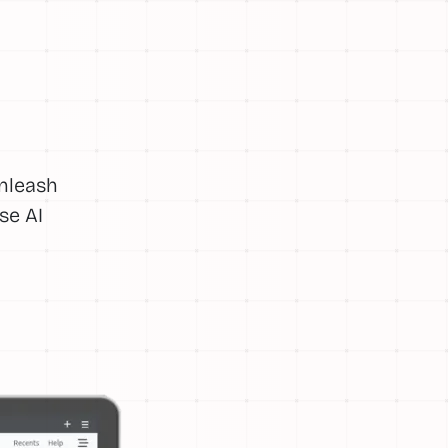
Unleash
se AI