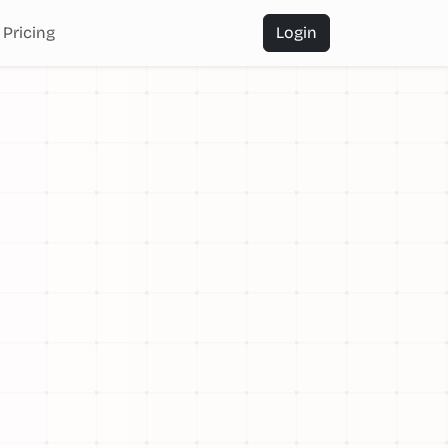
Pricing
Login