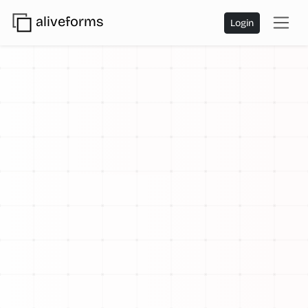
aliveforms
Login