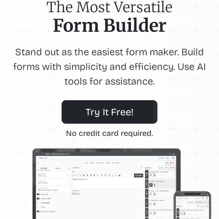
The Most Versatile
Form Builder
Stand out as the easiest form maker. Build
forms with simplicity and efficiency. Use AI
tools for assistance.
Try It Free!
No credit card required.