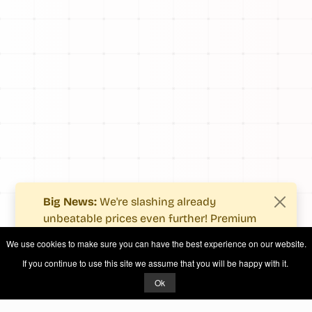
Big News:
We're slashing already
unbeatable prices even further! Premium
users now enjoy more value with even
We use cookies to make sure you can have the best experience on our website.
fewer costs.
If you continue to use this site we assume that you will be happy with it.
See what's new
.
Ok