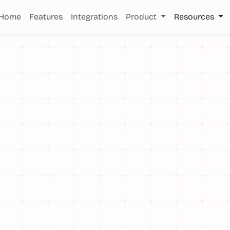
Home
Features
Integrations
Product
Resources