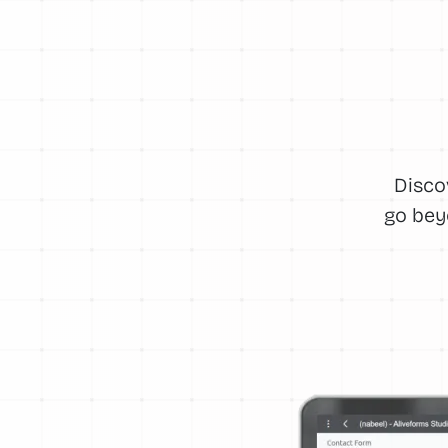
Disco
go bey