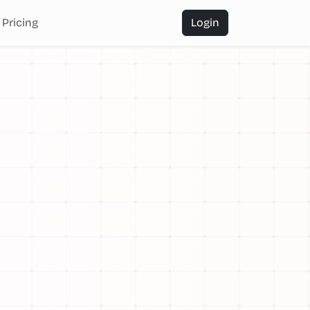
Pricing
Login