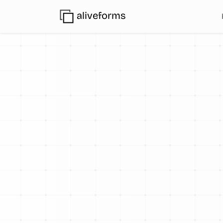
aliveforms