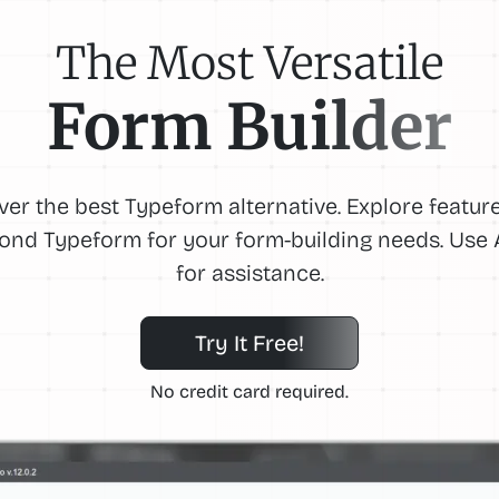
The Most Versatile
Form Builder
ver the best Typeform alternative. Explore feature
ond Typeform for your form-building needs. Use A
for assistance.
Try It Free!
No credit card required.