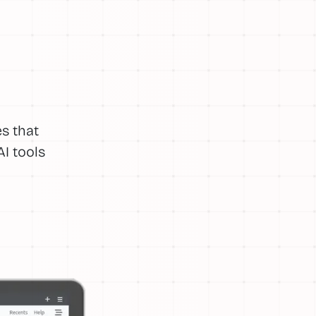
s that
I tools