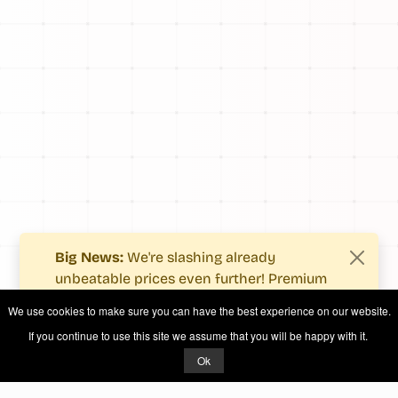
Big News:
We're slashing already
unbeatable prices even further! Premium
users now enjoy more value with even
We use cookies to make sure you can have the best experience on our website.
fewer costs.
If you continue to use this site we assume that you will be happy with it.
See what's new
.
Ok