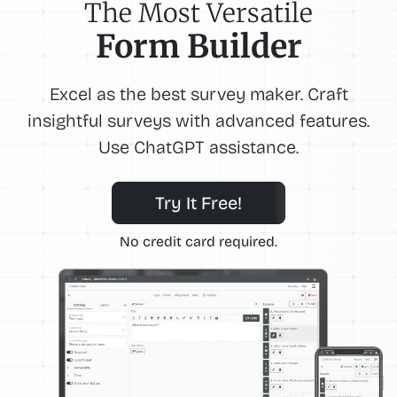
The Most Versatile
Form Builder
Excel as the best survey maker. Craft
insightful surveys with advanced features.
Use ChatGPT assistance.
Try It Free!
No credit card required.