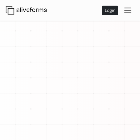
aliveforms
Login