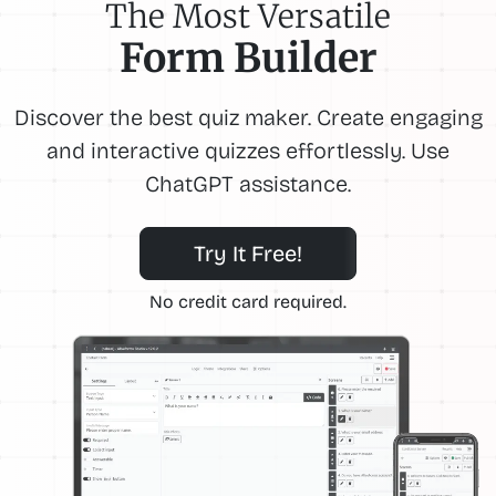
The Most Versatile
Form Builder
Discover the best quiz maker. Create engaging
and interactive quizzes effortlessly. Use
ChatGPT assistance.
Try It Free!
No credit card required.