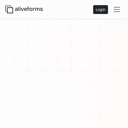
aliveforms
Login