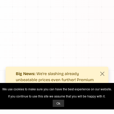
Big News:
We're slashing already
unbeatable prices even further! Premium
users now enjoy more value with even
We use cookies to make sure you can have the best experience on our website.
fewer costs.
If you continue to use this site we assume that you will be happy with it.
See what's new
.
Ok