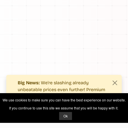
Big News:
We're slashing already
unbeatable prices even further! Premium
users now enjoy more value with even
We use cookies to make sure you can have the best experience on our website.
fewer costs.
If you continue to use this site we assume that you will be happy with it.
See what's new
.
Ok