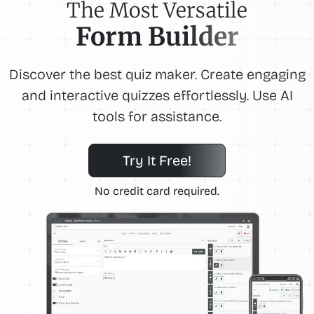
The Most Versatile
Form Builder
Discover the best quiz maker. Create engaging
and interactive quizzes effortlessly. Use AI
tools for assistance.
Try It Free!
No credit card required.