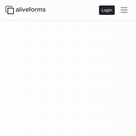
aliveforms
Login