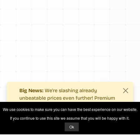
Big News:
We're slashing already
unbeatable prices even further! Premium
users now enjoy more value with even
We use cookies to make sure you can have the best experience on our website.
fewer costs.
If you continue to use this site we assume that you will be happy with it.
See what's new
.
Ok