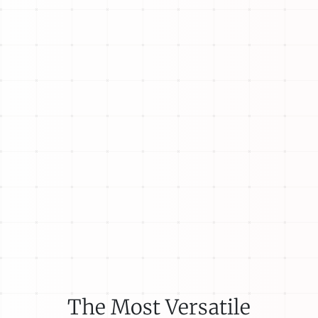
The Most Versatile