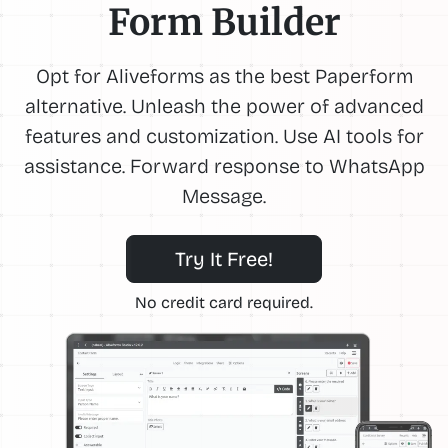
Form Builder
Opt for Aliveforms as the best Paperform
alternative. Unleash the power of advanced
features and customization. Use AI tools for
assistance. Forward response to WhatsApp
Message.
Try It Free!
No credit card required.