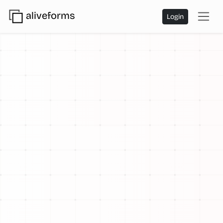
aliveforms
Login