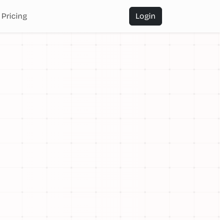
Pricing
Login