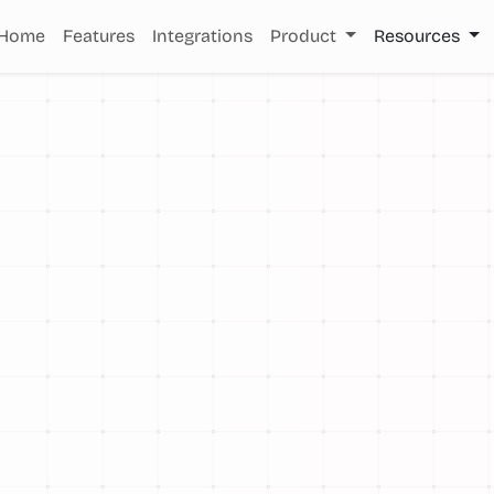
Home
Features
Integrations
Product
Resources