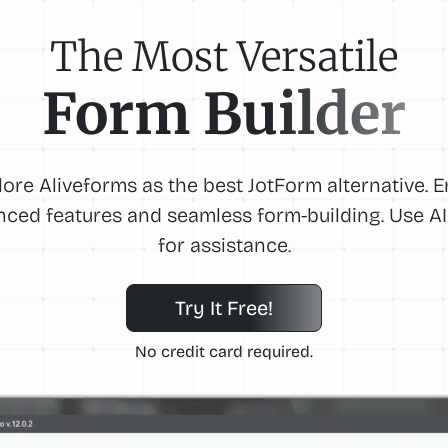
The Most Versatile
Form Builder
lore Aliveforms as the best JotForm alternative. E
ced features and seamless form-building. Use AI
for assistance.
Try It Free!
No credit card required.