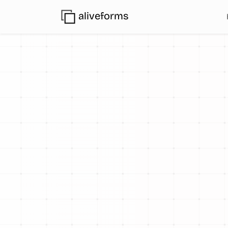
aliveforms