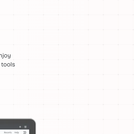
njoy
 tools