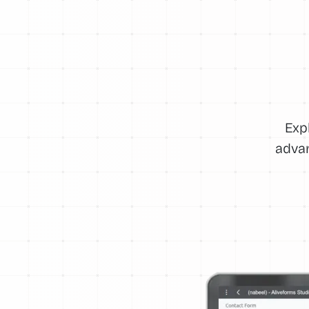
Exp
advan