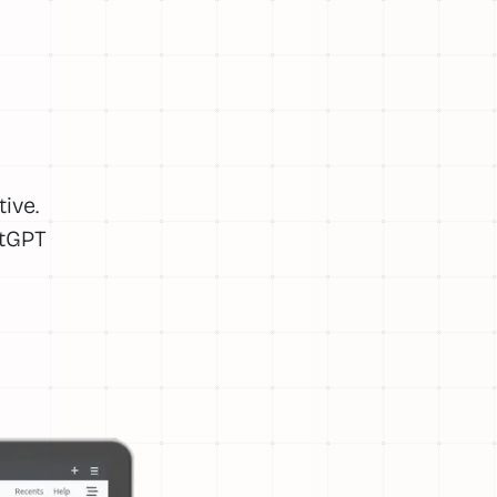
ive.
atGPT