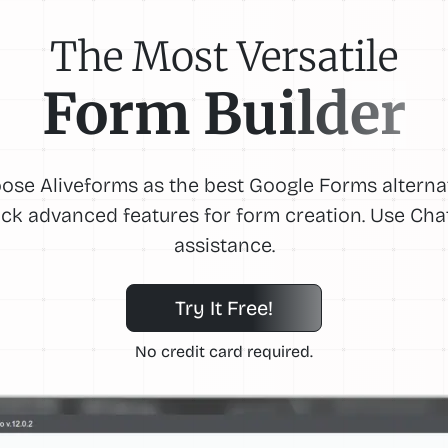
The Most Versatile
Form Builder
ose Aliveforms as the best Google Forms alternat
ck advanced features for form creation. Use Ch
assistance.
Try It Free!
No credit card required.