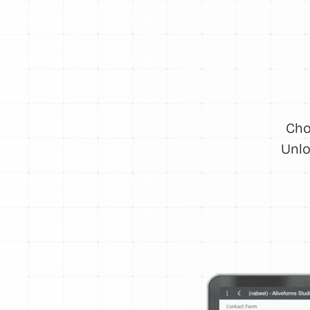
Cho
Unlo