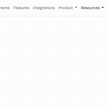
Home
Features
Integrations
Product
Resources