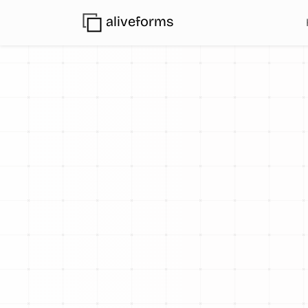
aliveforms