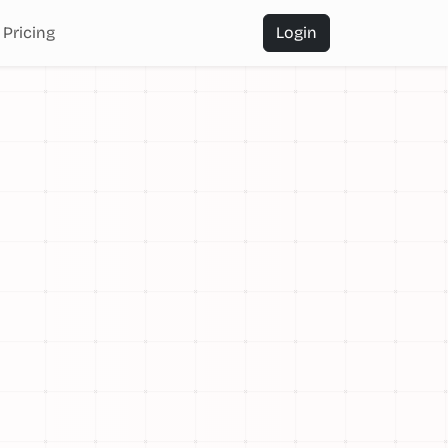
Pricing
Login