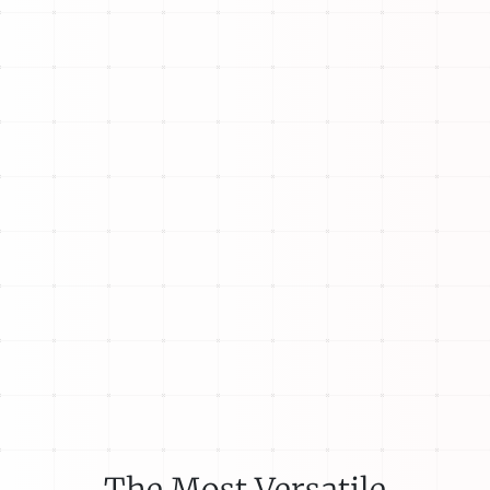
The Most Versatile