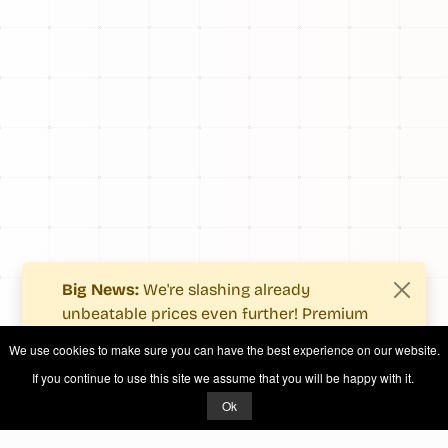
Big News:
We're slashing already
unbeatable prices even further! Premium
users now enjoy more value with even
We use cookies to make sure you can have the best experience on our website.
fewer costs.
If you continue to use this site we assume that you will be happy with it.
See what's new
.
Ok