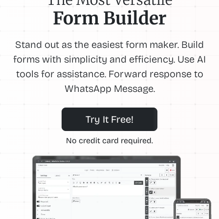
Form Builder
Stand out as the easiest form maker. Build
forms with simplicity and efficiency. Use AI
tools for assistance. Forward response to
WhatsApp Message.
Try It Free!
No credit card required.