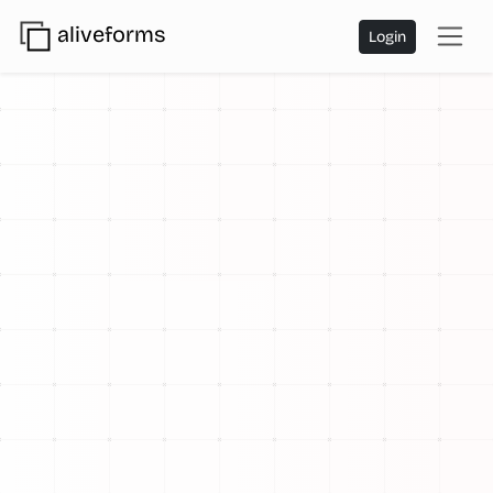
aliveforms
Login