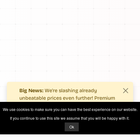
Big News:
We're slashing already
unbeatable prices even further! Premium
users now enjoy more value with even
We use cookies to make sure you can have the best experience on our website.
fewer costs.
If you continue to use this site we assume that you will be happy with it.
See what's new
.
Ok