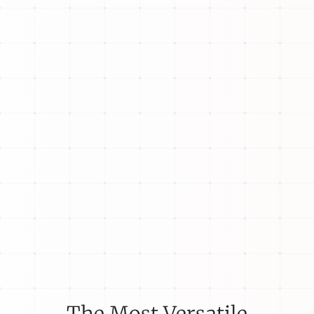
The Most Versatile