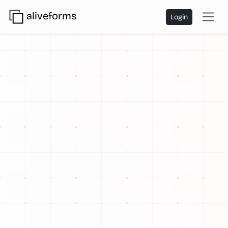
aliveforms
Login