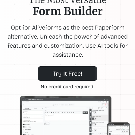
Form Builder
Opt for Aliveforms as the best Paperform
alternative. Unleash the power of advanced
features and customization. Use AI tools for
assistance.
Try It Free!
No credit card required.