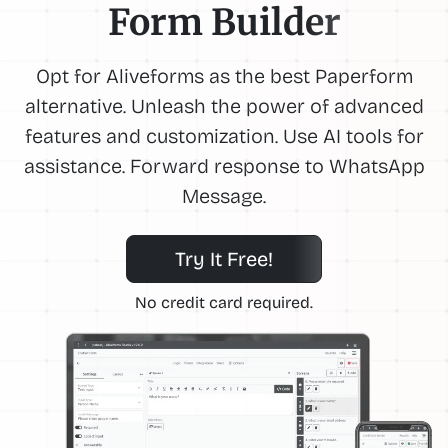
Form Builder
Opt for Aliveforms as the best Paperform
alternative. Unleash the power of advanced
features and customization. Use AI tools for
assistance. Forward response to WhatsApp
Message.
Try It Free!
No credit card required.