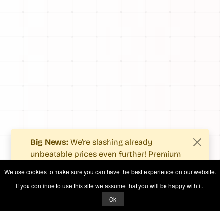
Big News:
We're slashing already
unbeatable prices even further! Premium
users now enjoy more value with even
We use cookies to make sure you can have the best experience on our website.
fewer costs.
If you continue to use this site we assume that you will be happy with it.
See what's new
.
Ok