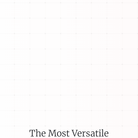
The Most Versatile