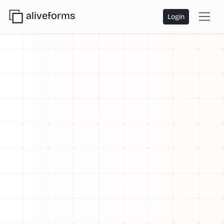
aliveforms
Login