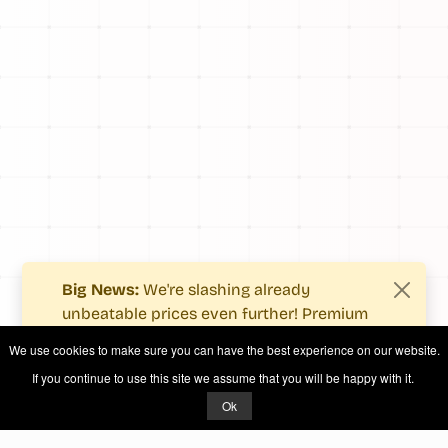
Big News:
We're slashing already
unbeatable prices even further! Premium
users now enjoy more value with even
We use cookies to make sure you can have the best experience on our website.
fewer costs.
If you continue to use this site we assume that you will be happy with it.
See what's new
.
Ok