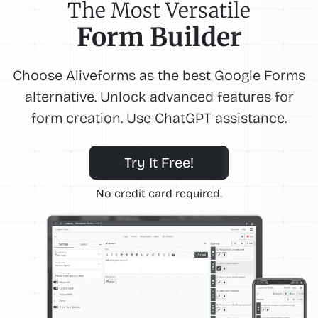
The Most Versatile
Form Builder
Choose Aliveforms as the best Google Forms
alternative. Unlock advanced features for
form creation. Use ChatGPT assistance.
Try It Free!
No credit card required.