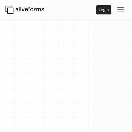
aliveforms
Login