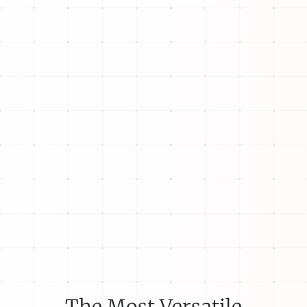
The Most Versatile