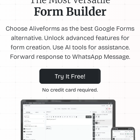
Form Builder
Choose Aliveforms as the best Google Forms
alternative. Unlock advanced features for
form creation. Use AI tools for assistance.
Forward response to WhatsApp Message.
Try It Free!
No credit card required.