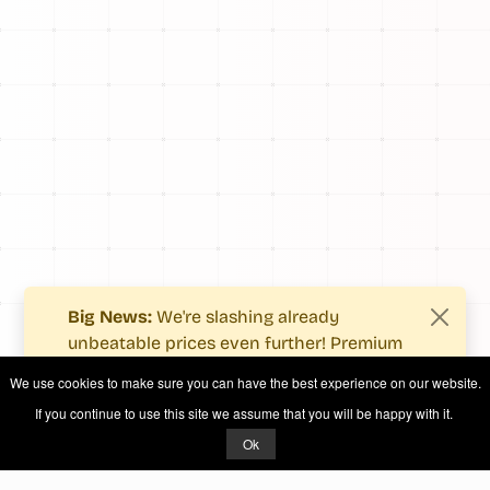
Big News:
We're slashing already
unbeatable prices even further! Premium
users now enjoy more value with even
We use cookies to make sure you can have the best experience on our website.
fewer costs.
If you continue to use this site we assume that you will be happy with it.
See what's new
.
Ok