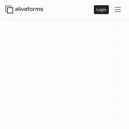
aliveforms
Login