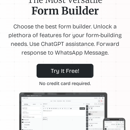
Form Builder
Choose the best form builder. Unlock a
plethora of features for your form-building
needs. Use ChatGPT assistance. Forward
response to WhatsApp Message.
Try It Free!
No credit card required.