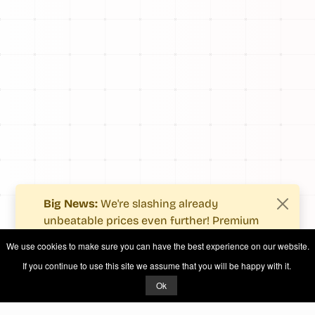
Big News:
We're slashing already
unbeatable prices even further! Premium
users now enjoy more value with even
We use cookies to make sure you can have the best experience on our website.
fewer costs.
If you continue to use this site we assume that you will be happy with it.
See what's new
.
Ok