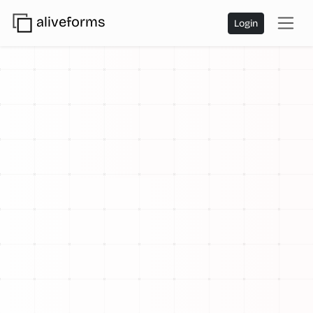
aliveforms
Login