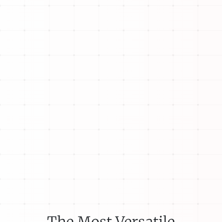
The Most Versatile