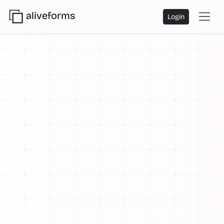
aliveforms
Login