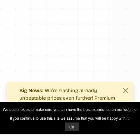
Big News:
We're slashing already
unbeatable prices even further! Premium
users now enjoy more value with even
We use cookies to make sure you can have the best experience on our website.
fewer costs.
If you continue to use this site we assume that you will be happy with it.
See what's new
.
Ok