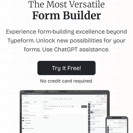
The Most Versatile
Form Builder
Experience form-building excellence beyond
Typeform. Unlock new possibilities for your
forms. Use ChatGPT assistance.
Try It Free!
No credit card required.