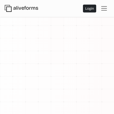
aliveforms
Login