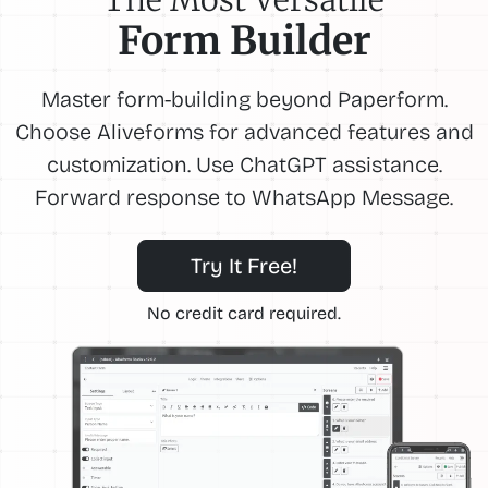
Form Builder
Master form-building beyond Paperform.
Choose Aliveforms for advanced features and
customization. Use ChatGPT assistance.
Forward response to WhatsApp Message.
Try It Free!
No credit card required.