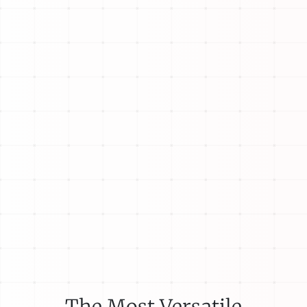
The Most Versatile