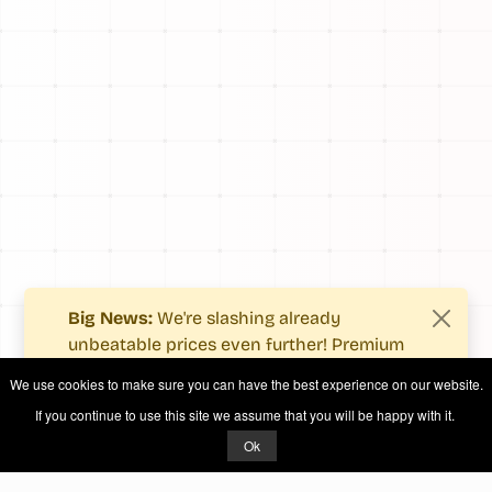
Big News:
We're slashing already
unbeatable prices even further! Premium
users now enjoy more value with even
We use cookies to make sure you can have the best experience on our website.
fewer costs.
If you continue to use this site we assume that you will be happy with it.
See what's new
.
Ok