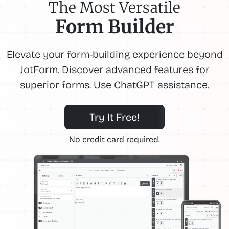
The Most Versatile
Form Builder
Elevate your form-building experience beyond
JotForm. Discover advanced features for
superior forms. Use ChatGPT assistance.
Try It Free!
No credit card required.