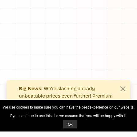
Big News:
We're slashing already
unbeatable prices even further! Premium
users now enjoy more value with even
We use cookies to make sure you can have the best experience on our website.
fewer costs.
If you continue to use this site we assume that you will be happy with it.
See what's new
.
Ok