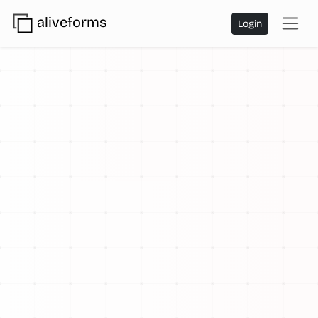
aliveforms
Login