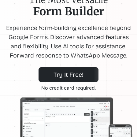
Form Builder
Experience form-building excellence beyond
Google Forms. Discover advanced features
and flexibility. Use AI tools for assistance.
Forward response to WhatsApp Message.
Try It Free!
No credit card required.