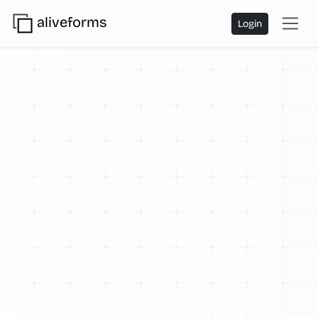
aliveforms
Login