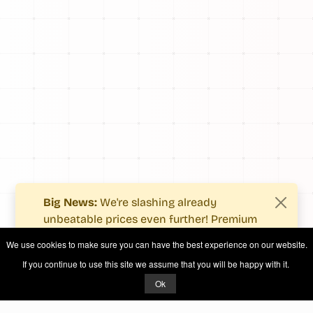
Big News:
We're slashing already
unbeatable prices even further! Premium
users now enjoy more value with even
We use cookies to make sure you can have the best experience on our website.
fewer costs.
If you continue to use this site we assume that you will be happy with it.
See what's new
.
Ok