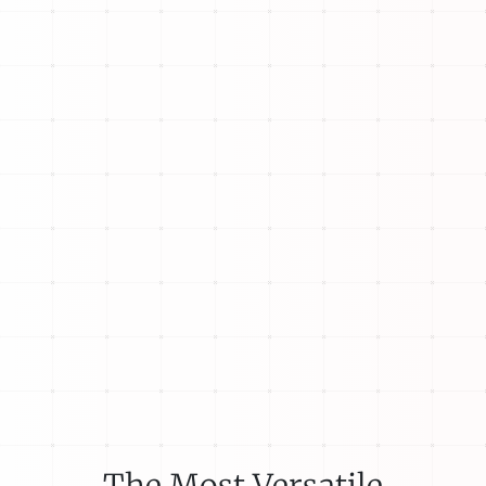
The Most Versatile