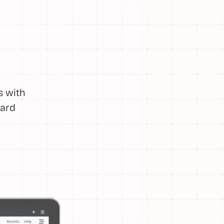
s with
ward