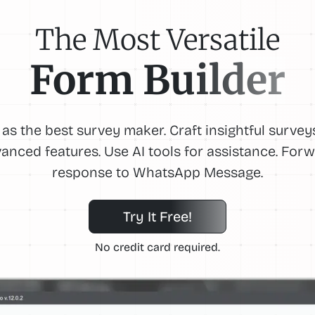
The Most Versatile
Form Builder
 as the best survey maker. Craft insightful survey
anced features. Use AI tools for assistance. For
response to WhatsApp Message.
Try It Free!
No credit card required.