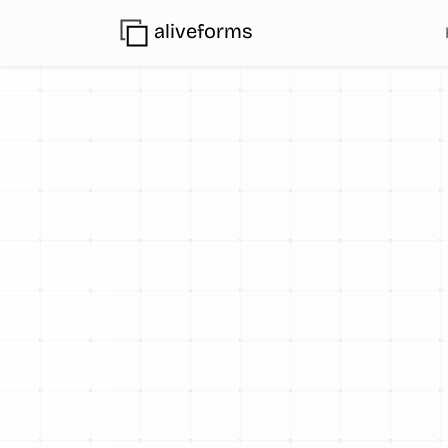
aliveforms