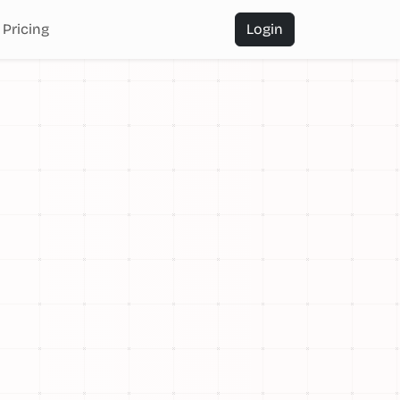
Pricing
Login