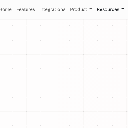
Home
Features
Integrations
Product
Resources