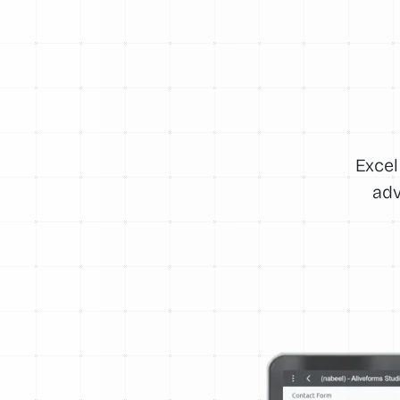
Excel
adv