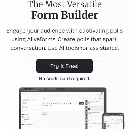
The Most Versatile
Form Builder
Engage your audience with captivating polls
using Aliveforms. Create polls that spark
conversation. Use AI tools for assistance.
Try It Free!
No credit card required.