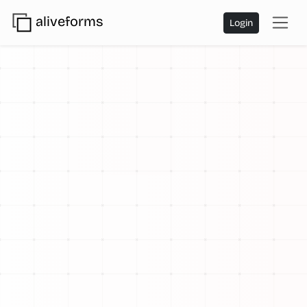
aliveforms
Login