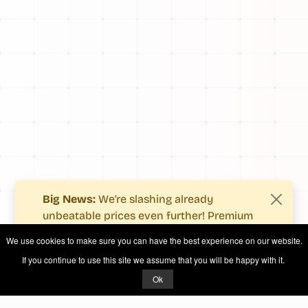
Big News:
We're slashing already
unbeatable prices even further! Premium
users now enjoy more value with even
We use cookies to make sure you can have the best experience on our website.
fewer costs.
If you continue to use this site we assume that you will be happy with it.
See what's new
.
Ok