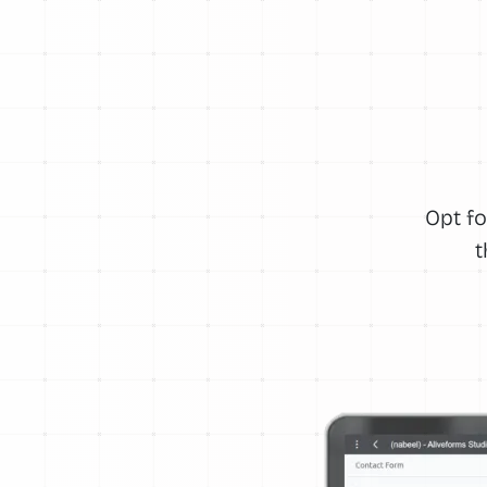
Opt fo
t