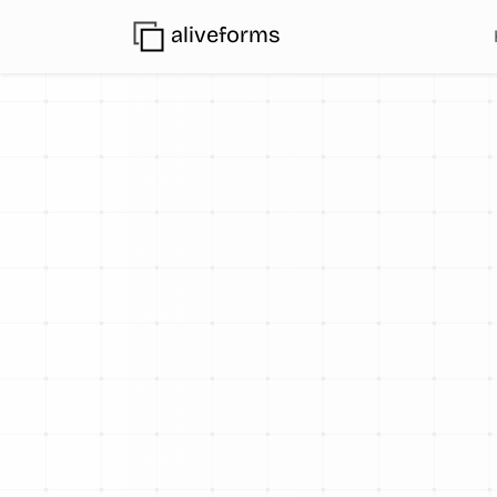
aliveforms