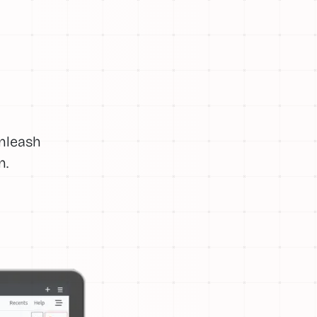
Unleash
n.