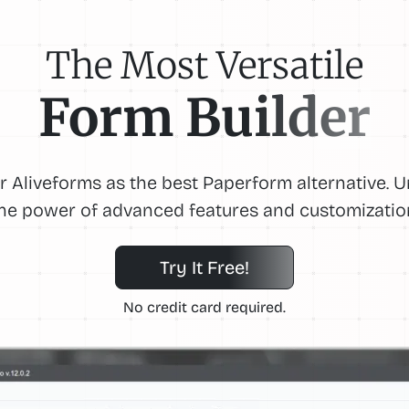
The Most Versatile
Form Builder
r Aliveforms as the best Paperform alternative. 
he power of advanced features and customizatio
Try It Free!
No credit card required.