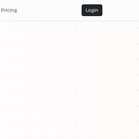
Pricing
Login