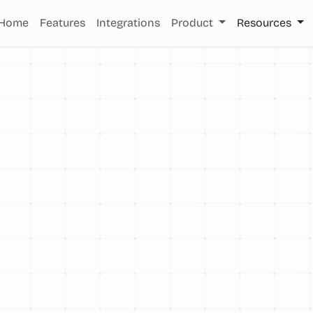
Home
Features
Integrations
Product
Resources