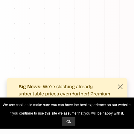
Big News:
We're slashing already
unbeatable prices even further! Premium
users now enjoy more value with even
We use cookies to make sure you can have the best experience on our website.
fewer costs.
If you continue to use this site we assume that you will be happy with it.
See what's new
.
Ok