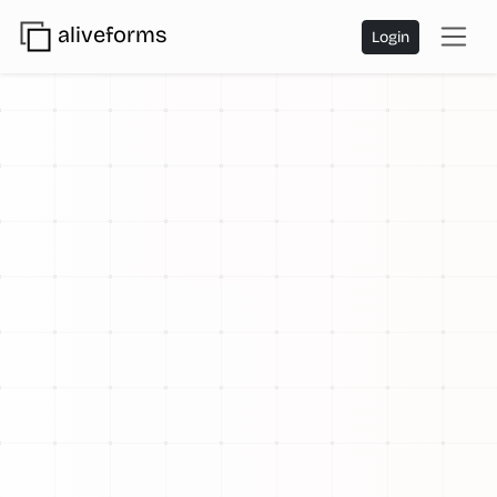
aliveforms
Login