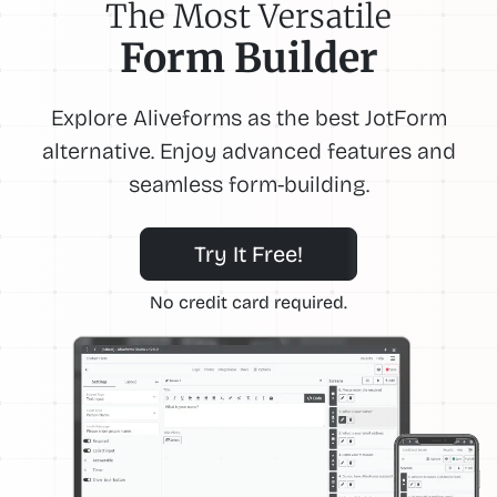
The Most Versatile
Form Builder
Explore Aliveforms as the best JotForm
alternative. Enjoy advanced features and
seamless form-building.
Try It Free!
No credit card required.