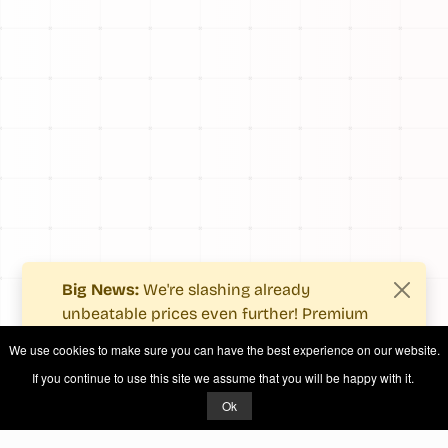
Big News:
We're slashing already
unbeatable prices even further! Premium
users now enjoy more value with even
We use cookies to make sure you can have the best experience on our website.
fewer costs.
If you continue to use this site we assume that you will be happy with it.
See what's new
.
Ok