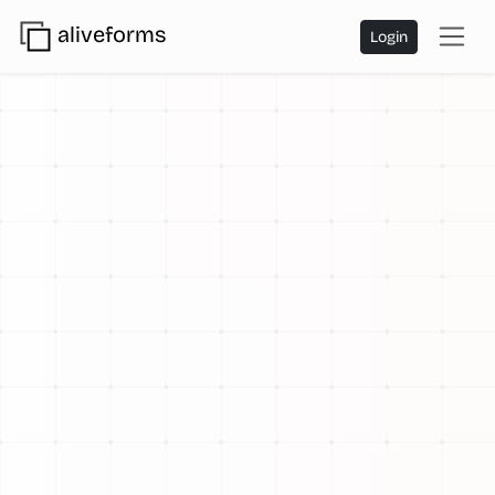
aliveforms
Login