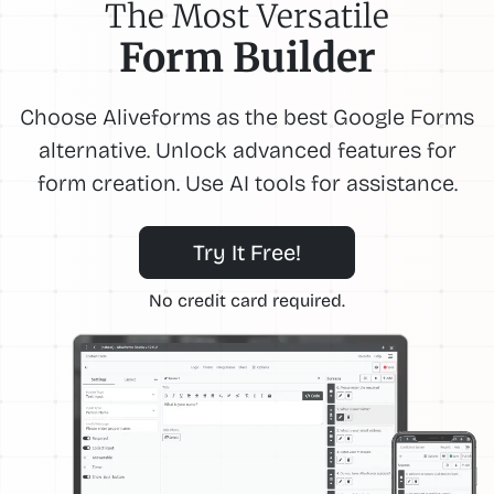
The Most Versatile
Form Builder
Choose Aliveforms as the best Google Forms
alternative. Unlock advanced features for
form creation. Use AI tools for assistance.
Try It Free!
No credit card required.