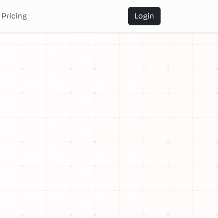
Pricing
Login