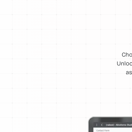
Cho
Unloc
as