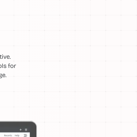
ive.
ls for
ge.