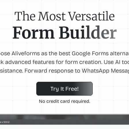
The Most Versatile
Form Builder
ose Aliveforms as the best Google Forms alternat
k advanced features for form creation. Use AI too
sistance. Forward response to WhatsApp Messa
Try It Free!
No credit card required.