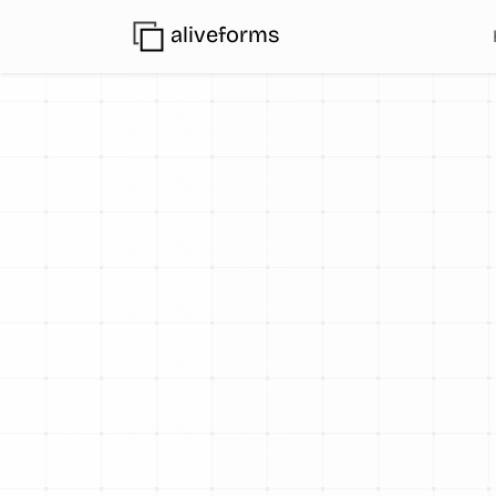
aliveforms