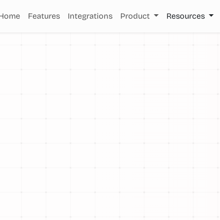
Home
Features
Integrations
Product
Resources