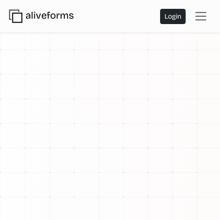
aliveforms
Login