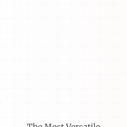
The Most Versatile