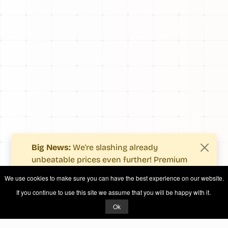
Big News:
We're slashing already
unbeatable prices even further! Premium
users now enjoy more value with even
We use cookies to make sure you can have the best experience on our website.
fewer costs.
If you continue to use this site we assume that you will be happy with it.
See what's new
.
Ok