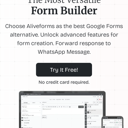
Form Builder
Choose Aliveforms as the best Google Forms
alternative. Unlock advanced features for
form creation. Forward response to
WhatsApp Message.
Try It Free!
No credit card required.