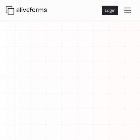
aliveforms
Login