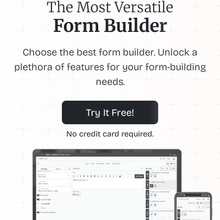
The Most Versatile
Form Builder
Choose the best form builder. Unlock a
plethora of features for your form-building
needs.
Try It Free!
No credit card required.