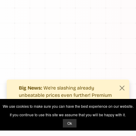
Big News:
We're slashing already
unbeatable prices even further! Premium
users now enjoy more value with even
We use cookies to make sure you can have the best experience on our website.
fewer costs.
If you continue to use this site we assume that you will be happy with it.
See what's new
.
Ok