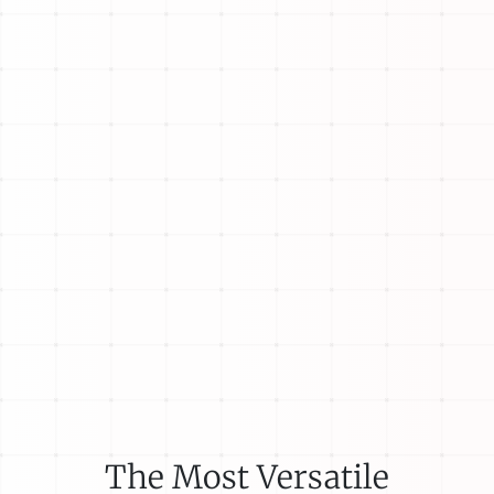
The Most Versatile