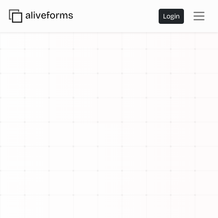
aliveforms
Login