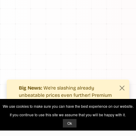
Big News:
We're slashing already
unbeatable prices even further! Premium
users now enjoy more value with even
We use cookies to make sure you can have the best experience on our website.
fewer costs.
If you continue to use this site we assume that you will be happy with it.
See what's new
.
Ok