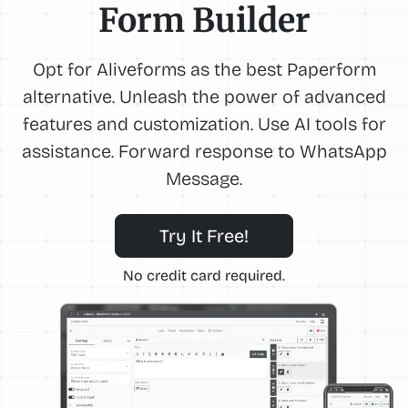
Form Builder
Opt for Aliveforms as the best Paperform
alternative. Unleash the power of advanced
features and customization. Use AI tools for
assistance. Forward response to WhatsApp
Message.
Try It Free!
No credit card required.