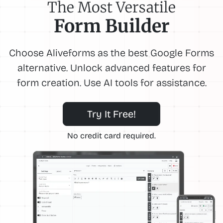
The Most Versatile
Form Builder
Choose Aliveforms as the best Google Forms
alternative. Unlock advanced features for
form creation. Use AI tools for assistance.
Try It Free!
No credit card required.