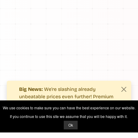
Big News:
We're slashing already
unbeatable prices even further! Premium
users now enjoy more value with even
We use cookies to make sure you can have the best experience on our website.
fewer costs.
If you continue to use this site we assume that you will be happy with it.
See what's new
.
Ok