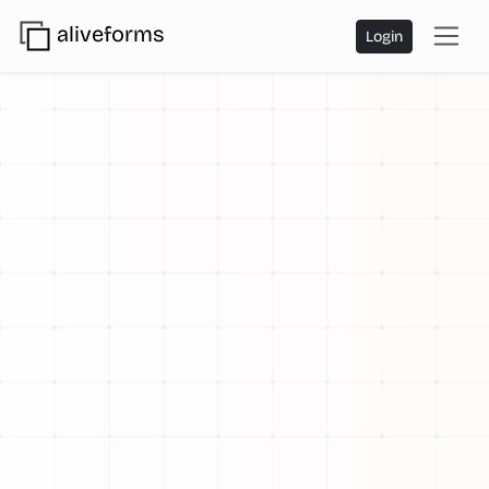
aliveforms
Login