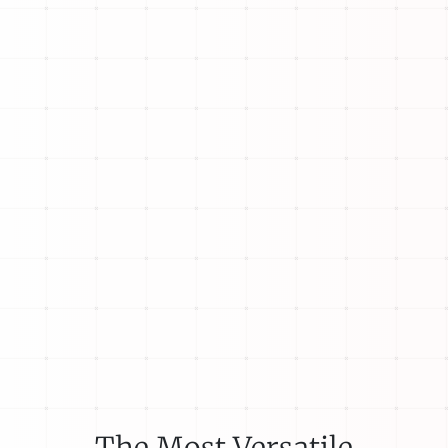
The Most Versatile