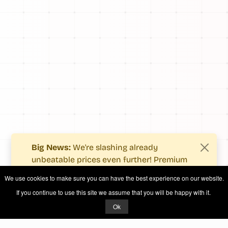
Big News:
We're slashing already
unbeatable prices even further! Premium
users now enjoy more value with even
We use cookies to make sure you can have the best experience on our website.
fewer costs.
If you continue to use this site we assume that you will be happy with it.
See what's new
.
Ok