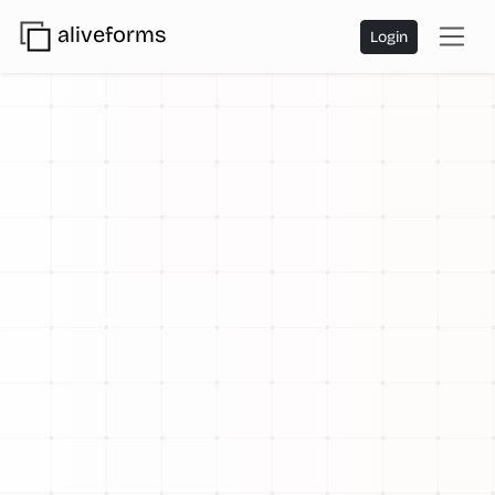
aliveforms
Login