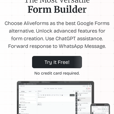
Form Builder
Choose Aliveforms as the best Google Forms
alternative. Unlock advanced features for
form creation. Use ChatGPT assistance.
Forward response to WhatsApp Message.
Try It Free!
No credit card required.