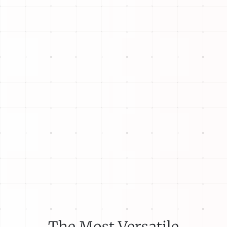
The Most Versatile