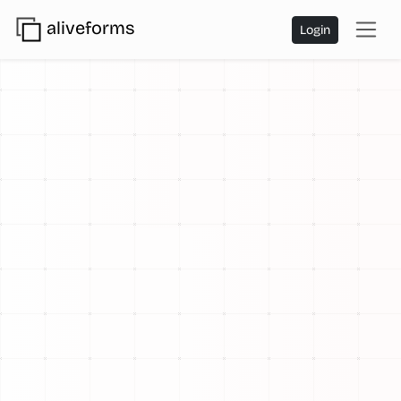
aliveforms
Login