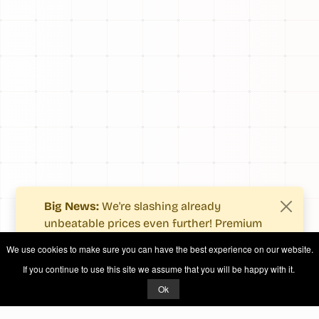
Big News:
We're slashing already
unbeatable prices even further! Premium
users now enjoy more value with even
We use cookies to make sure you can have the best experience on our website.
fewer costs.
If you continue to use this site we assume that you will be happy with it.
See what's new
.
Ok