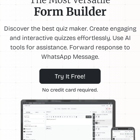
Form Builder
Discover the best quiz maker. Create engaging
and interactive quizzes effortlessly. Use AI
tools for assistance. Forward response to
WhatsApp Message.
Try It Free!
No credit card required.