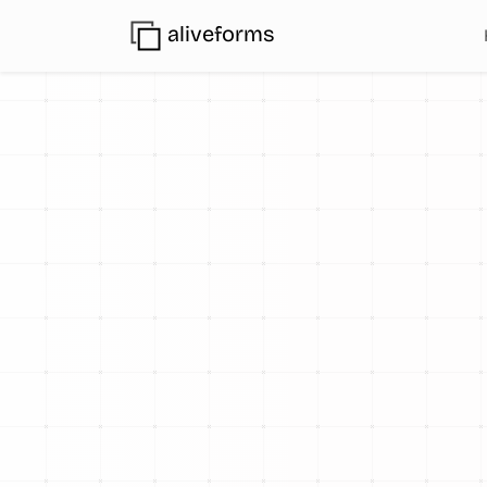
aliveforms