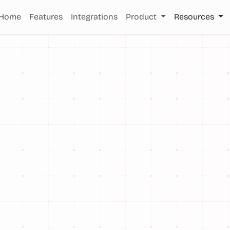
Home
Features
Integrations
Product
Resources