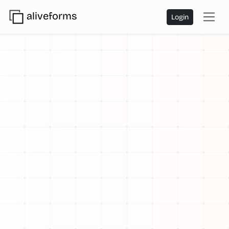
aliveforms
Login