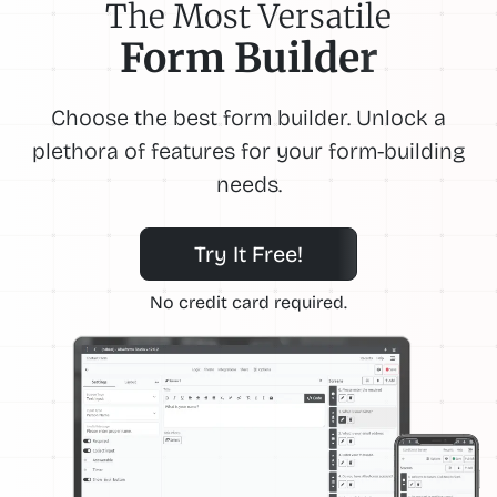
The Most Versatile
Form Builder
Choose the best form builder. Unlock a
plethora of features for your form-building
needs.
Try It Free!
No credit card required.