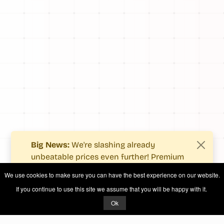
Big News:
We're slashing already
unbeatable prices even further! Premium
users now enjoy more value with even
We use cookies to make sure you can have the best experience on our website.
fewer costs.
If you continue to use this site we assume that you will be happy with it.
See what's new
.
Ok