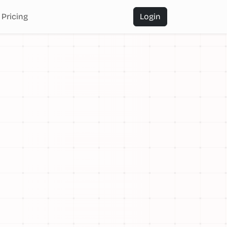
Pricing
Login