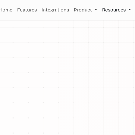
Home
Features
Integrations
Product
Resources