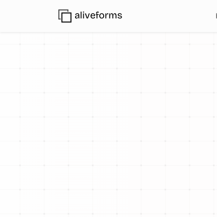
aliveforms