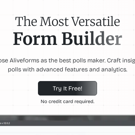
The Most Versatile
Form Builder
se Aliveforms as the best polls maker. Craft insig
polls with advanced features and analytics.
Try It Free!
No credit card required.