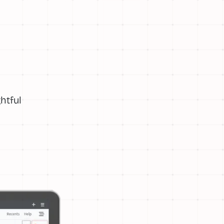
htful