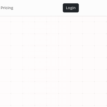
Pricing
Login