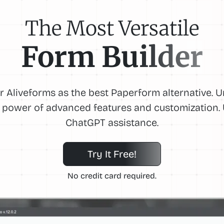
The Most Versatile
Form Builder
r Aliveforms as the best Paperform alternative. 
 power of advanced features and customization.
ChatGPT assistance.
Try It Free!
No credit card required.