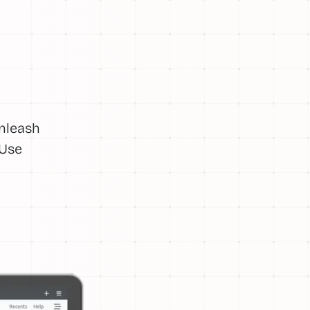
Unleash
 Use