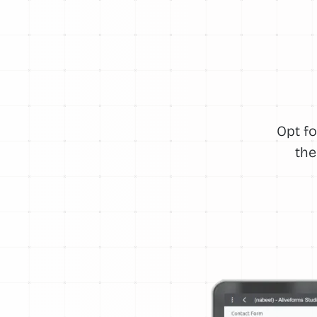
Opt fo
the