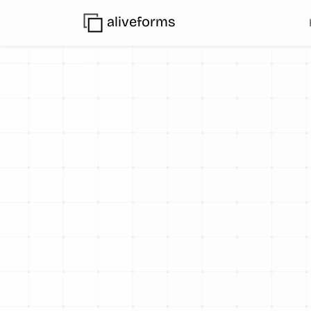
aliveforms