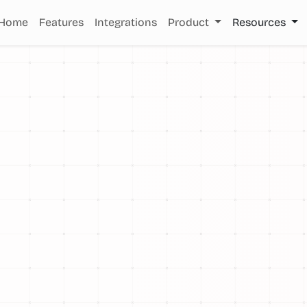
Home
Features
Integrations
Product
Resources