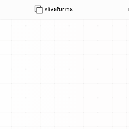
aliveforms