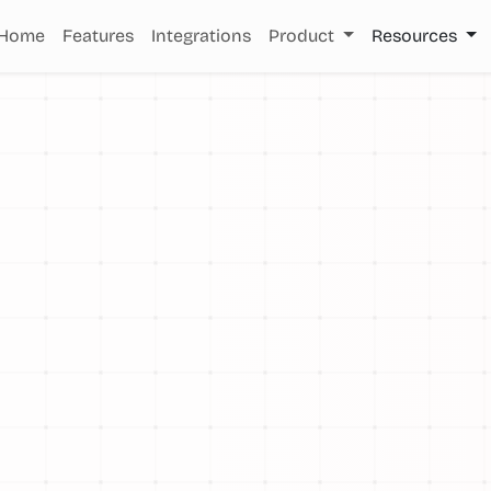
Home
Features
Integrations
Product
Resources