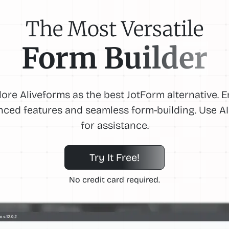
The Most Versatile
Form Builder
lore Aliveforms as the best JotForm alternative. E
ced features and seamless form-building. Use AI
for assistance.
Try It Free!
No credit card required.