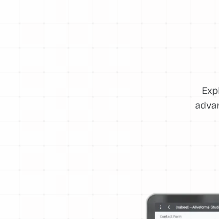
Exp
advan