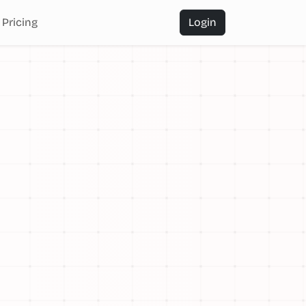
Pricing
Login