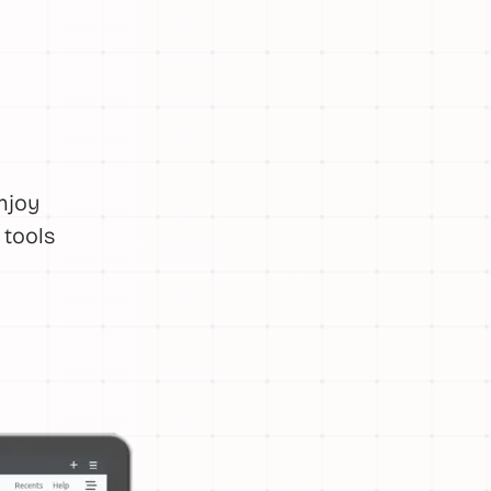
njoy
 tools