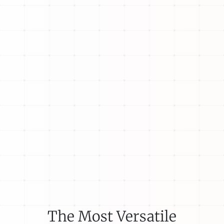
The Most Versatile