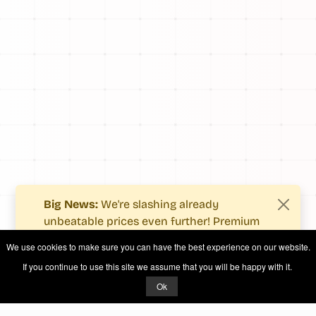
Big News:
We're slashing already
unbeatable prices even further! Premium
users now enjoy more value with even
We use cookies to make sure you can have the best experience on our website.
fewer costs.
If you continue to use this site we assume that you will be happy with it.
See what's new
.
Ok