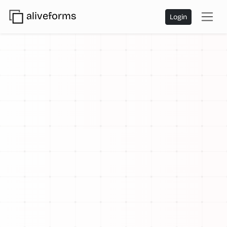
aliveforms
Login