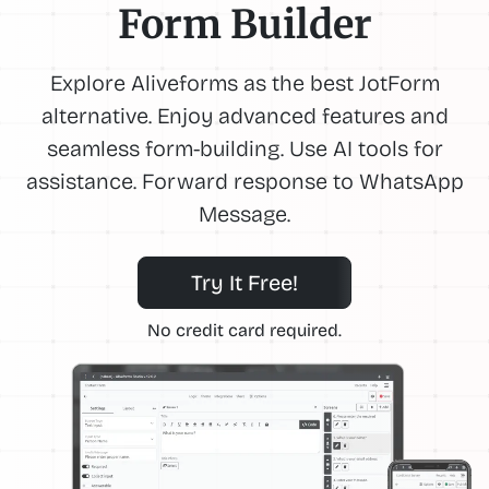
Form Builder
Explore Aliveforms as the best JotForm
alternative. Enjoy advanced features and
seamless form-building. Use AI tools for
assistance. Forward response to WhatsApp
Message.
Try It Free!
No credit card required.