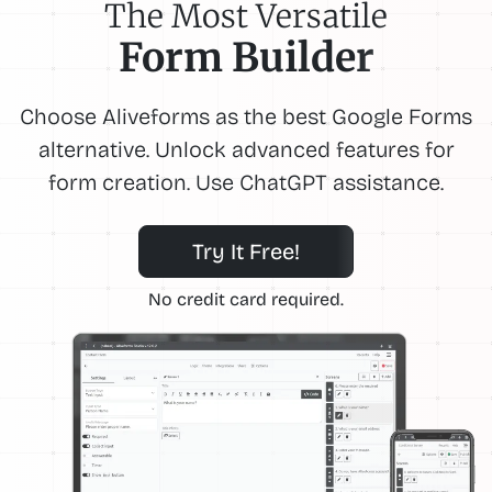
The Most Versatile
Form Builder
Choose Aliveforms as the best Google Forms
alternative. Unlock advanced features for
form creation. Use ChatGPT assistance.
Try It Free!
No credit card required.