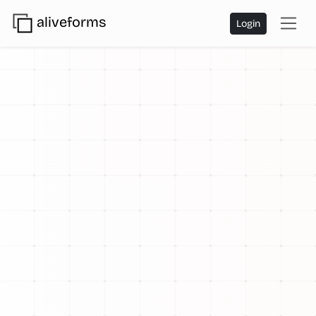
aliveforms
Login