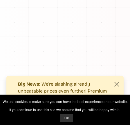
Big News:
We're slashing already
unbeatable prices even further! Premium
users now enjoy more value with even
We use cookies to make sure you can have the best experience on our website.
fewer costs.
If you continue to use this site we assume that you will be happy with it.
See what's new
.
Ok