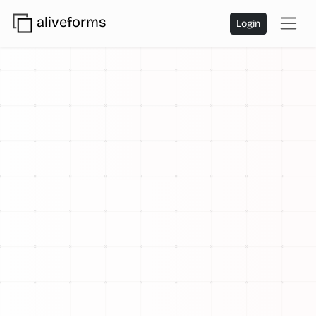
aliveforms
Login