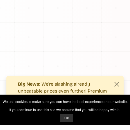
Big News:
We're slashing already
unbeatable prices even further! Premium
users now enjoy more value with even
We use cookies to make sure you can have the best experience on our website.
fewer costs.
If you continue to use this site we assume that you will be happy with it.
See what's new
.
Ok