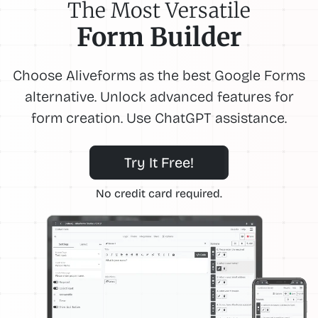
The Most Versatile
Form Builder
Choose Aliveforms as the best Google Forms
alternative. Unlock advanced features for
form creation. Use ChatGPT assistance.
Try It Free!
No credit card required.