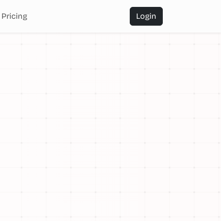
Pricing
Login