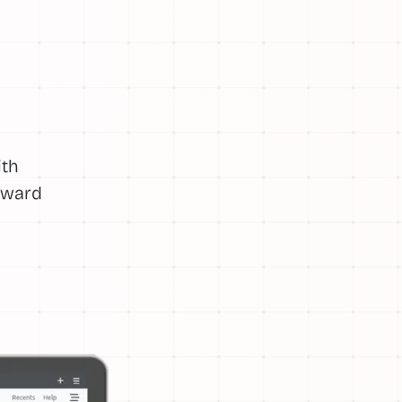
ith
orward