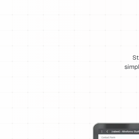
St
simpl