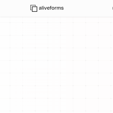
aliveforms