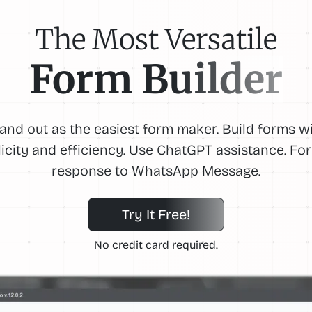
The Most Versatile
Form Builder
and out as the easiest form maker. Build forms w
icity and efficiency. Use ChatGPT assistance. F
response to WhatsApp Message.
Try It Free!
No credit card required.