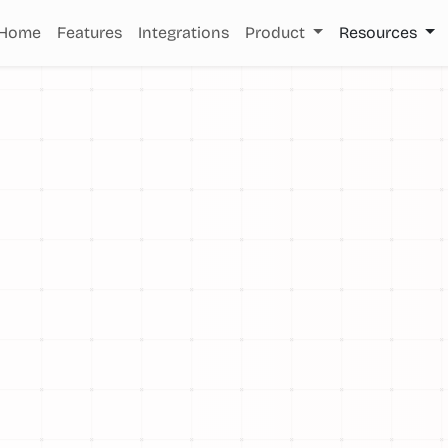
Home
Features
Integrations
Product
Resources