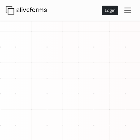
aliveforms
Login