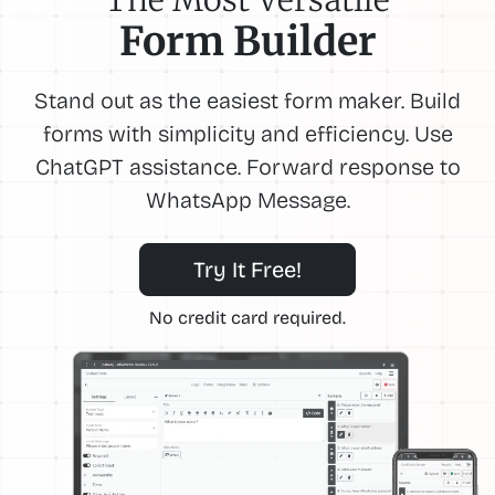
Form Builder
Stand out as the easiest form maker. Build
forms with simplicity and efficiency. Use
ChatGPT assistance. Forward response to
WhatsApp Message.
Try It Free!
No credit card required.