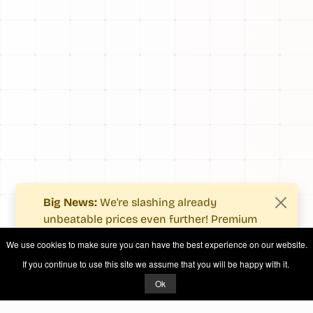
Big News:
We're slashing already
unbeatable prices even further! Premium
users now enjoy more value with even
We use cookies to make sure you can have the best experience on our website.
fewer costs.
If you continue to use this site we assume that you will be happy with it.
See what's new
.
Ok