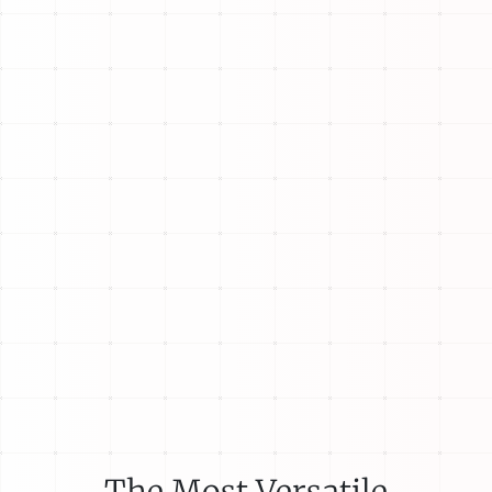
The Most Versatile