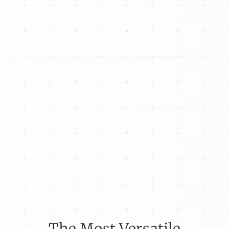
The Most Versatile