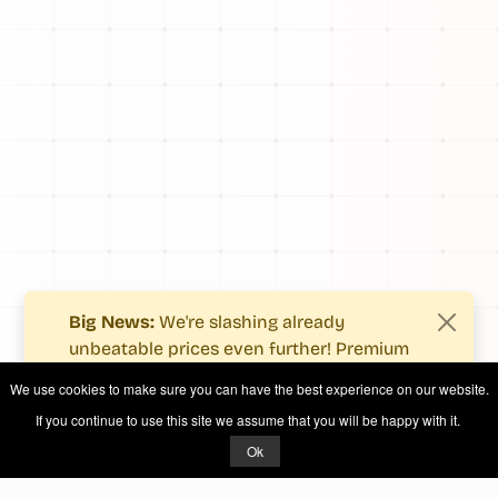
Big News:
We're slashing already
unbeatable prices even further! Premium
users now enjoy more value with even
We use cookies to make sure you can have the best experience on our website.
fewer costs.
If you continue to use this site we assume that you will be happy with it.
See what's new
.
Ok