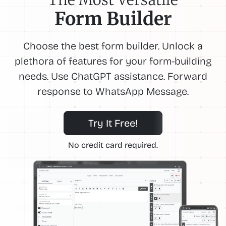
Form Builder
Choose the best form builder. Unlock a
plethora of features for your form-building
needs. Use ChatGPT assistance. Forward
response to WhatsApp Message.
Try It Free!
No credit card required.