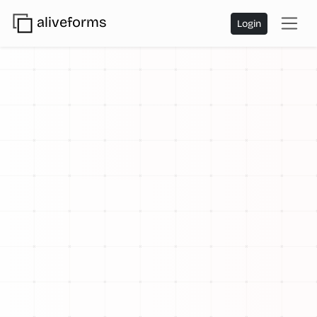
aliveforms
Login