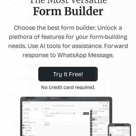
Form Builder
Choose the best form builder. Unlock a
plethora of features for your form-building
needs. Use AI tools for assistance. Forward
response to WhatsApp Message.
Try It Free!
No credit card required.