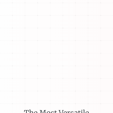
The Most Versatile