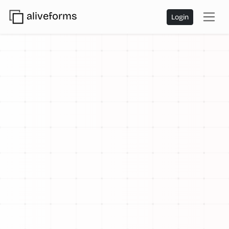
aliveforms
Login