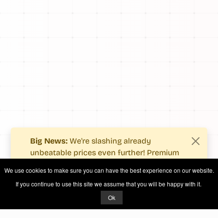
Big News:
We're slashing already
unbeatable prices even further! Premium
users now enjoy more value with even
We use cookies to make sure you can have the best experience on our website.
fewer costs.
If you continue to use this site we assume that you will be happy with it.
See what's new
.
Ok