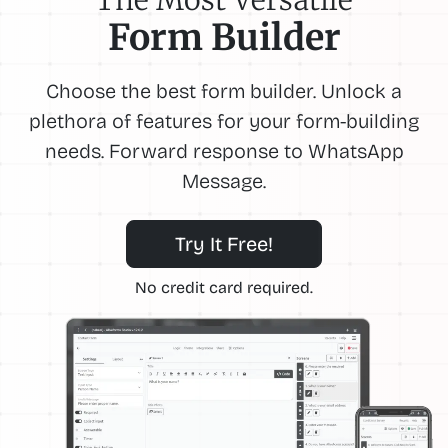
Form Builder
Choose the best form builder. Unlock a
plethora of features for your form-building
needs. Forward response to WhatsApp
Message.
Try It Free!
No credit card required.