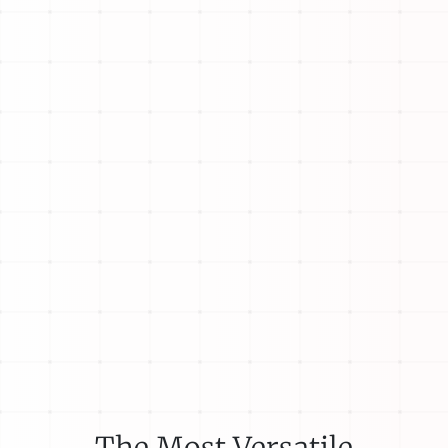
The Most Versatile