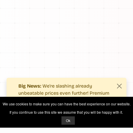
Big News:
We're slashing already
unbeatable prices even further! Premium
users now enjoy more value with even
We use cookies to make sure you can have the best experience on our website.
fewer costs.
If you continue to use this site we assume that you will be happy with it.
See what's new
.
Ok