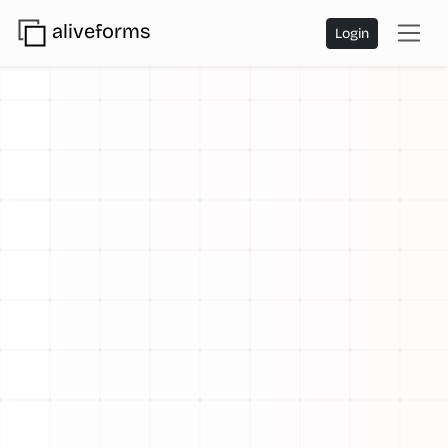
aliveforms
Login