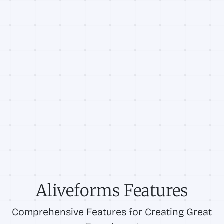
Aliveforms Features
Comprehensive Features for Creating Great