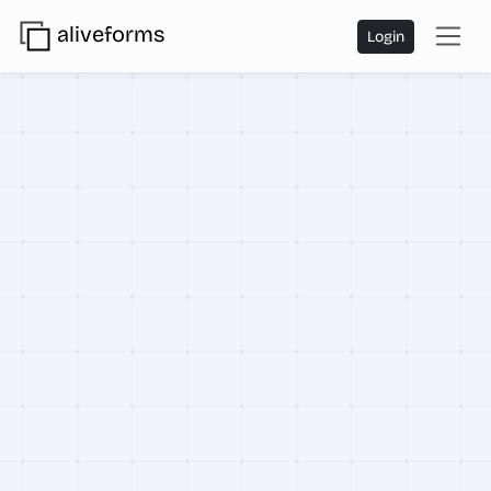
aliveforms
Login