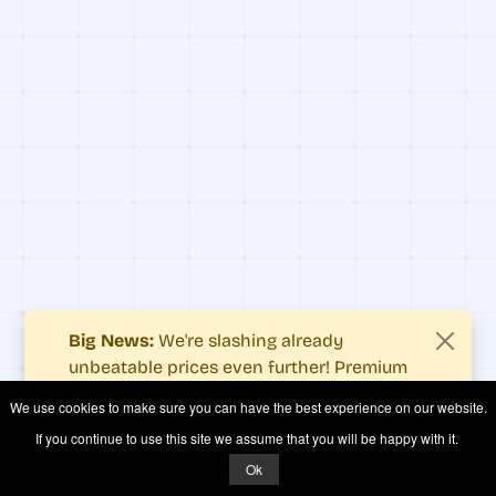
Big News:
We're slashing already
unbeatable prices even further! Premium
users now enjoy more value with even
We use cookies to make sure you can have the best experience on our website.
fewer costs.
If you continue to use this site we assume that you will be happy with it.
See what's new
.
Ok