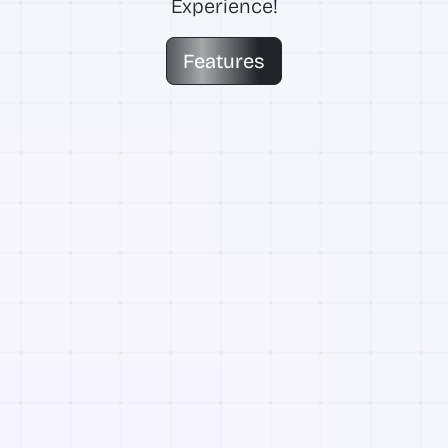
Experience!
Features